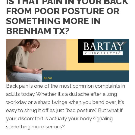
IS THAT PAIN IN YOUR BACK
FROM POOR POSTURE OR
SOMETHING MORE IN
BRENHAM TX?
Back pain is one of the most common complaints in
adults today. Whether it's a dull ache after a long
workday or a sharp twinge when you bend over, it's
easy to shrug it off as just "bad posture." But what if
your discomfort is actually your body signaling
something more serious?