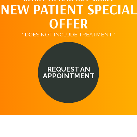
NEW PATIENT SPECIAL
OFFER
* DOES NOT INCLUDE TREATMENT *
REQUEST AN
APPOINTMENT