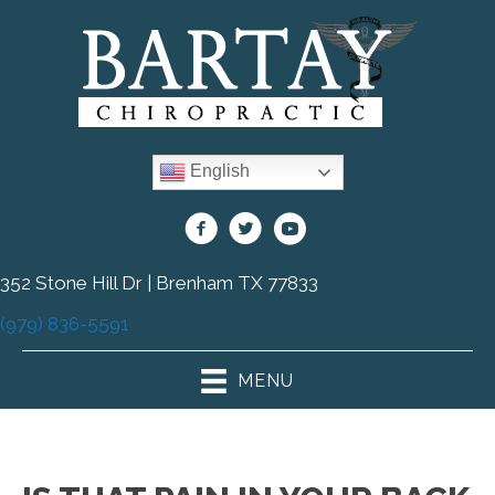
English
352 Stone Hill Dr | Brenham TX 77833
(979) 836-5591
MENU