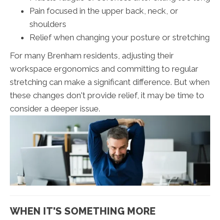
Pain focused in the upper back, neck, or
shoulders
Relief when changing your posture or stretching
For many Brenham residents, adjusting their
workspace ergonomics and committing to regular
stretching can make a significant difference. But when
these changes don't provide relief, it may be time to
consider a deeper issue.
WHEN IT'S SOMETHING MORE