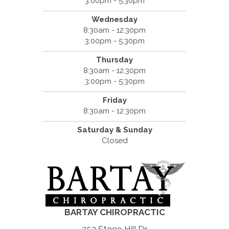
3:00pm - 5:30pm
Wednesday
8:30am - 12:30pm
3:00pm - 5:30pm
Thursday
8:30am - 12:30pm
3:00pm - 5:30pm
Friday
8:30am - 12:30pm
Saturday & Sunday
Closed
BARTAY CHIROPRACTIC
352 Stone Hill Dr