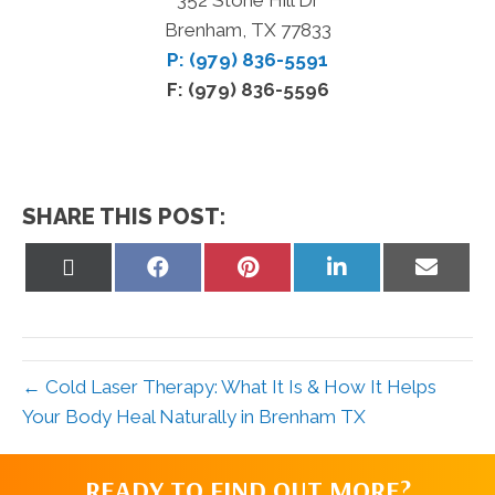
Brenham, TX 77833
P: (979) 836-5591
F: (979) 836-5596
SHARE THIS POST:
Share
Share
Share
Share
Share
on
on
on
on
on
X
Facebook
Pinterest
LinkedIn
Email
(Twitter)
← Cold Laser Therapy: What It Is & How It Helps
Your Body Heal Naturally in Brenham TX
READY TO FIND OUT MORE?