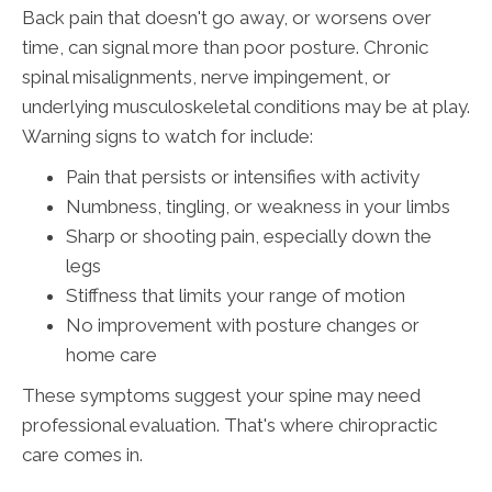
Back pain that doesn't go away, or worsens over
time, can signal more than poor posture. Chronic
spinal misalignments, nerve impingement, or
underlying musculoskeletal conditions may be at play.
Warning signs to watch for include:
Pain that persists or intensifies with activity
Numbness, tingling, or weakness in your limbs
Sharp or shooting pain, especially down the
legs
Stiffness that limits your range of motion
No improvement with posture changes or
home care
These symptoms suggest your spine may need
professional evaluation. That's where chiropractic
care comes in.