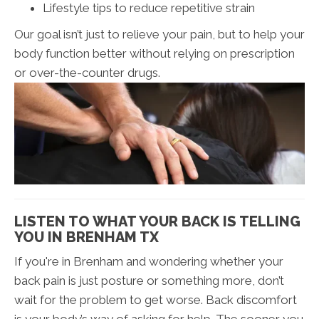
Lifestyle tips to reduce repetitive strain
Our goal isn’t just to relieve your pain, but to help your
body function better without relying on prescription
or over-the-counter drugs.
LISTEN TO WHAT YOUR BACK IS TELLING
YOU IN BRENHAM TX
If you're in Brenham and wondering whether your
back pain is just posture or something more, don’t
wait for the problem to get worse. Back discomfort
is your body’s way of asking for help. The sooner you