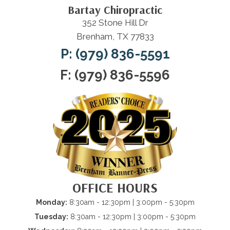
Bartay Chiropractic
352 Stone Hill Dr
Brenham, TX 77833
P: (979) 836-5591
F: (979) 836-5596
OFFICE HOURS
Monday:
8:30am - 12:30pm | 3:00pm - 5:30pm
Tuesday:
8:30am - 12:30pm | 3:00pm - 5:30pm