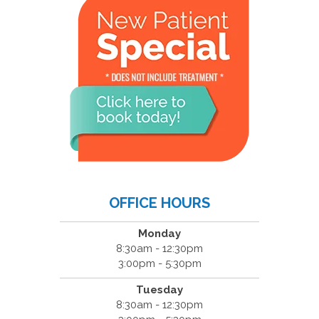
OFFICE HOURS
Monday
8:30am - 12:30pm
3:00pm - 5:30pm
Tuesday
8:30am - 12:30pm