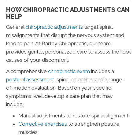
HOW CHIROPRACTIC ADJUSTMENTS CAN
HELP
General
chiropractic adjustments
target spinal
misalignments that disrupt the nervous system and
lead to pain. At Bartay Chiropractic, our team
provides gentle, personalized care to assess the root
causes of your discomfort.
A comprehensive
chiropractic exam
includes a
postural assessment
, spinal palpation, and a range-
of-motion evaluation. Based on your specific
symptoms, we’ll develop a care plan that may
include:
Manual adjustments to restore spinal alignment
Corrective exercises
to strengthen posture
muscles