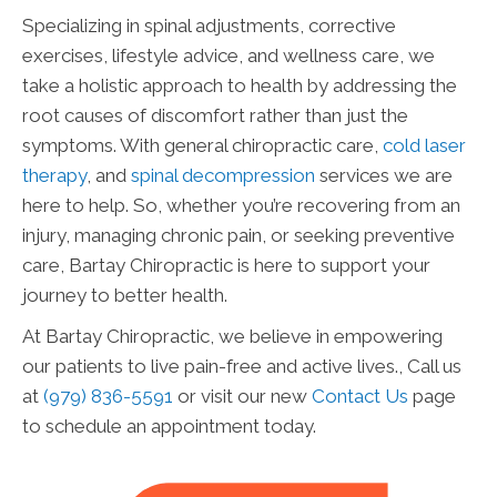
Specializing in spinal adjustments, corrective
exercises, lifestyle advice, and wellness care, we
take a holistic approach to health by addressing the
root causes of discomfort rather than just the
symptoms. With general chiropractic care,
cold laser
therapy
, and
spinal decompression
services we are
here to help. So, whether you’re recovering from an
injury, managing chronic pain, or seeking preventive
care, Bartay Chiropractic is here to support your
journey to better health.
At Bartay Chiropractic, we believe in empowering
our patients to live pain-free and active lives., Call us
at
(979) 836-5591
or visit our new
Contact Us
page
to schedule an appointment today.