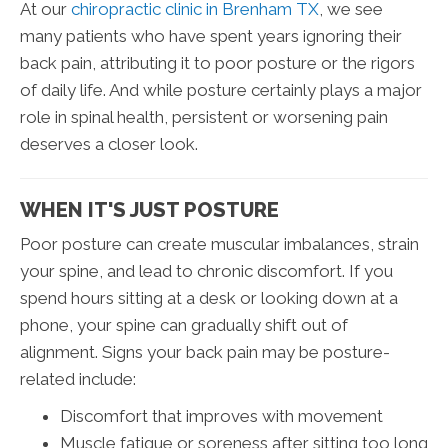
At our
chiropractic clinic in Brenham TX
, we see
many patients who have spent years ignoring their
back pain, attributing it to poor posture or the rigors
of daily life. And while posture certainly plays a major
role in spinal health, persistent or worsening pain
deserves a closer look.
WHEN IT'S JUST POSTURE
Poor posture can create muscular imbalances, strain
your spine, and lead to chronic discomfort. If you
spend hours sitting at a desk or looking down at a
phone, your spine can gradually shift out of
alignment. Signs your back pain may be posture-
related include:
Discomfort that improves with movement
Muscle fatigue or soreness after sitting too long