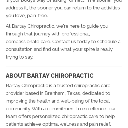
address it, the sooner you can return to the activities
you love, pain-free.
At Bartay Chiropractic, we're here to guide you
through that journey with professional,
compassionate care. Contact us today to schedule a
consultation and find out what your spine is really
trying to say.
ABOUT BARTAY CHIROPRACTIC
Bartay Chiropractic is a trusted chiropractic care
provider based in Brenham, Texas, dedicated to
improving the health and well-being of the local
community. With a commitment to excellence, our
team offers personalized chiropractic care to help
patients achieve optimal wellness and pain relief.