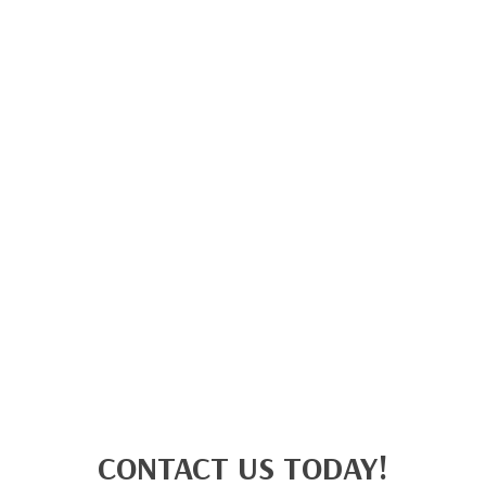
CONTACT US TODAY!