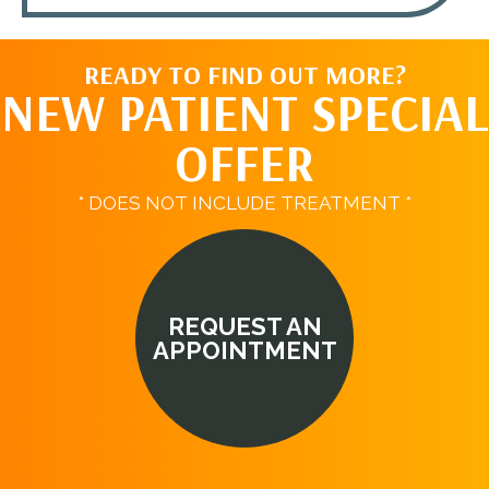
READY TO FIND OUT MORE?
NEW PATIENT SPECIAL
OFFER
* DOES NOT INCLUDE TREATMENT *
REQUEST AN
APPOINTMENT