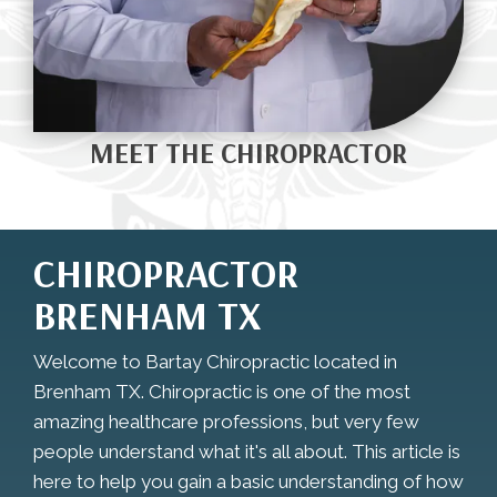
MEET THE CHIROPRACTOR
CHIROPRACTOR
BRENHAM TX
Welcome to Bartay Chiropractic located in
Brenham TX. Chiropractic is one of the most
amazing healthcare professions, but very few
people understand what it's all about. This article is
here to help you gain a basic understanding of how