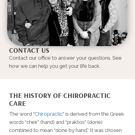
CONTACT US
Contact our office to answer your questions. See
how we can help you get your life back.
THE HISTORY OF CHIROPRACTIC
CARE
The word “
Chiropractic
” is derived from the Greek
words “cheir” (hand) and “praktos” (done)
combined to mean “done by hand.” It was chosen