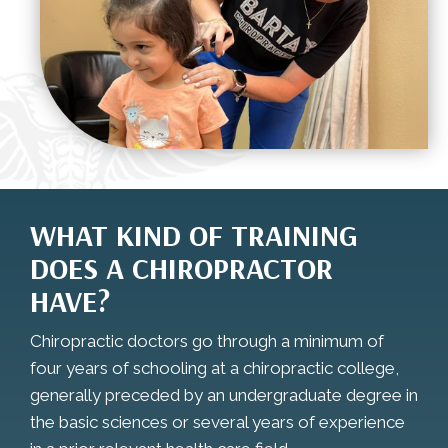
WHAT KIND OF TRAINING
DOES A CHIROPRACTOR
HAVE?
Chiropractic doctors go through a minimum of
four years of schooling at a chiropractic college,
generally preceded by an undergraduate degree in
the basic sciences or several years of experience