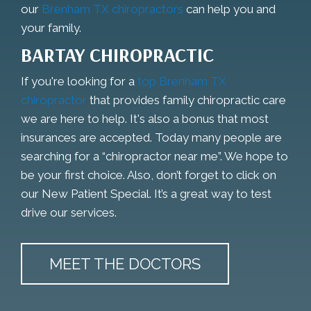
our
Brenham TX chiropractors
can help you and
your family.
BARTAY CHIROPRACTIC
If you're looking for a
top Brenham TX
chiropractor
that provides family chiropractic care
we are here to help. It's also a bonus that most
insurances are accepted. Today many people are
searching for a “chiropractor near me”. We hope to
be your first choice. Also, don’t forget to click on
our New Patient Special. It’s a great way to test
drive our services.
MEET THE DOCTORS