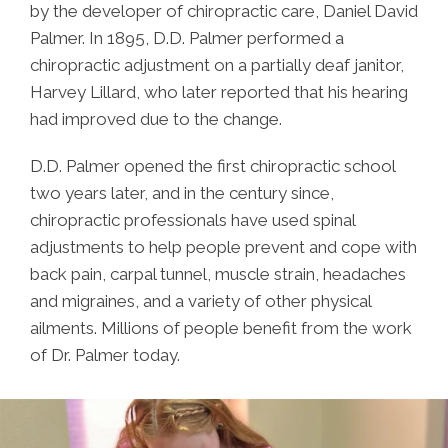
by the developer of chiropractic care, Daniel David
Palmer. In 1895, D.D. Palmer performed a
chiropractic adjustment on a partially deaf janitor,
Harvey Lillard, who later reported that his hearing
had improved due to the change.
D.D. Palmer opened the first chiropractic school
two years later, and in the century since,
chiropractic professionals have used spinal
adjustments to help people prevent and cope with
back pain, carpal tunnel, muscle strain, headaches
and migraines, and a variety of other physical
ailments. Millions of people benefit from the work
of Dr. Palmer today.