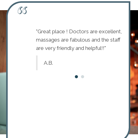
mmended this
"Great place ! Doctors are excellent,
"I wou
ent Doctors
massages are fabulous and the staff
Chirop
friendly staff."
are very friendly and helpful!!"
with a 
A.B.
R.