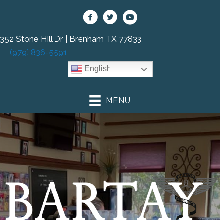
352 Stone Hill Dr | Brenham TX 77833
(979) 836-5591
English
MENU