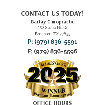
CONTACT US TODAY!
Bartay Chiropractic
352 Stone Hill Dr
Brenham, TX 77833
P: (979) 836-5591
F: (979) 836-5596
OFFICE HOURS