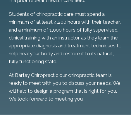
in a prior relevant health care field.
Students of chiropractic care must spend a
minimum of at least 4,200 hours with their teacher,
and a minimum of 1,000 hours of fully supervised
clinical training with an instructor as they learn the
appropriate diagnosis and treatment techniques to
help heal your body and restore it to its natural,
fully functioning state.
At Bartay Chiropractic our chiropractic team is
ready to meet with you to discuss your needs. We
will help to design a program that is right for you.
We look forward to meeting you.