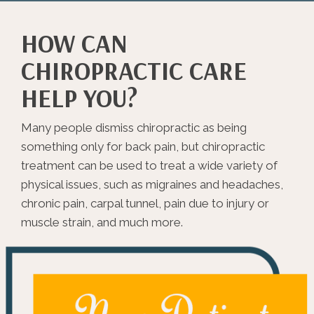
HOW CAN
CHIROPRACTIC CARE
HELP YOU?
Many people dismiss chiropractic as being
something only for back pain, but chiropractic
treatment can be used to treat a wide variety of
physical issues, such as migraines and headaches,
chronic pain, carpal tunnel, pain due to injury or
muscle strain, and much more.