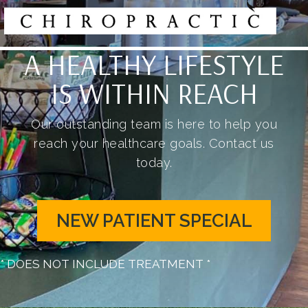
A HEALTHY LIFESTYLE
IS WITHIN REACH
Our outstanding team is here to help you
reach your healthcare goals. Contact us
today.
NEW PATIENT SPECIAL
* DOES NOT INCLUDE TREATMENT *