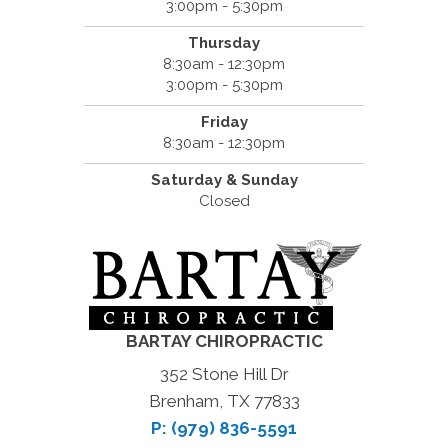
3:00pm - 5:30pm
Thursday
8:30am - 12:30pm
3:00pm - 5:30pm
Friday
8:30am - 12:30pm
Saturday & Sunday
Closed
BARTAY CHIROPRACTIC
352 Stone Hill Dr
Brenham, TX 77833
P: (979) 836-5591