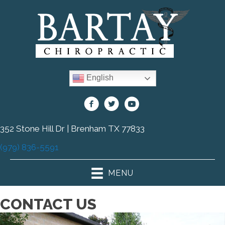
English
352 Stone Hill Dr | Brenham TX 77833
(979) 836-5591
MENU
CONTACT US