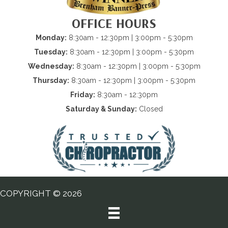
OFFICE HOURS
Monday:
8:30am - 12:30pm | 3:00pm - 5:30pm
Tuesday:
8:30am - 12:30pm | 3:00pm - 5:30pm
Wednesday:
8:30am - 12:30pm | 3:00pm - 5:30pm
Thursday:
8:30am - 12:30pm | 3:00pm - 5:30pm
Friday:
8:30am - 12:30pm
Saturday & Sunday:
Closed
COPYRIGHT © 2026