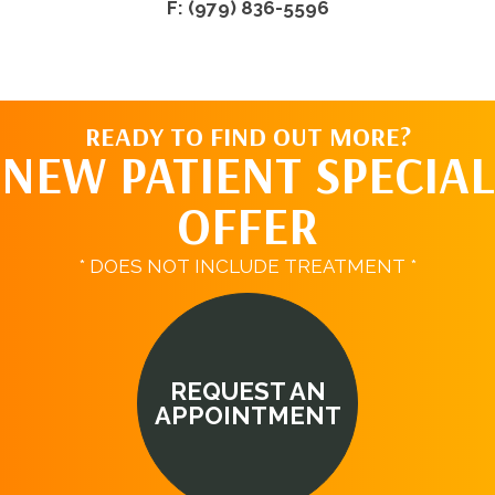
F: (979) 836-5596
READY TO FIND OUT MORE?
NEW PATIENT SPECIAL
OFFER
* DOES NOT INCLUDE TREATMENT *
REQUEST AN
APPOINTMENT