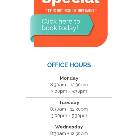
OFFICE HOURS
Monday
8:30am - 12:30pm
3:00pm - 5:30pm
Tuesday
8:30am - 12:30pm
3:00pm - 5:30pm
Wednesday
8:30am - 12:30pm