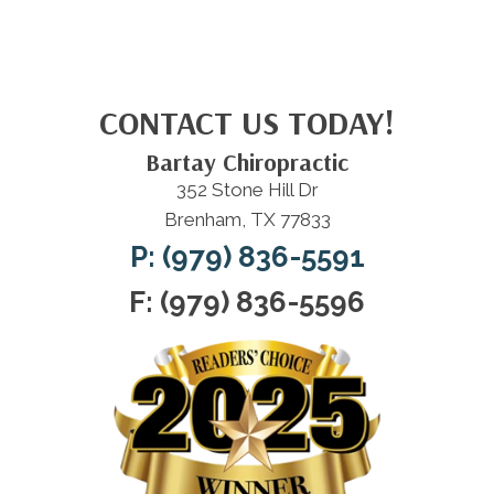
CONTACT US TODAY!
Bartay Chiropractic
352 Stone Hill Dr
Brenham, TX 77833
P: (979) 836-5591
F: (979) 836-5596