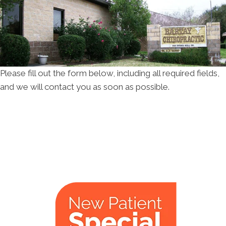
Please fill out the form below, including all required fields,
and we will contact you as soon as possible.