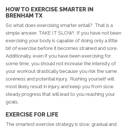
HOW TO EXERCISE SMARTER IN
BRENHAM TX
So what does exercising smarter entail? That is a
simple answer, TAKE IT SLOW! If you have not been
exercising your body is capable of doing only a little
bit of exercise before it becomes strained and sore.
Additionally, even if you have been exercising for
some time, you should not increase the intensity of
your workout drastically because you risk the same
soreness and potential injury. Rushing yourself will
most likely result in injury and keep you from slow
steady progress that will lead to you reaching your
goals.
EXERCISE FOR LIFE
The smartest exercise strategy is slow, gradual and