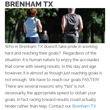
BRENHAM TX
Who in Brenham TX doesn’t take pride in working
hard and reaching their goals? Regardless of the
situation, it is human nature to enjoy the accolades
that come with seeing results. In this day and age
however, it is almost as though just reaching goals is
not enough. We have to reach our goals FASTER!
There are several reasons why “fast” is not
necessarily the appropriate speed to obtain your
goals, in fact racing toward results could actually
hinder rather than help. Contact our
Brenham TX