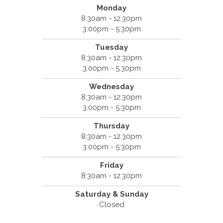
Monday
8:30am - 12:30pm
3:00pm - 5:30pm
Tuesday
8:30am - 12:30pm
3:00pm - 5:30pm
Wednesday
8:30am - 12:30pm
3:00pm - 5:30pm
Thursday
8:30am - 12:30pm
3:00pm - 5:30pm
Friday
8:30am - 12:30pm
Saturday & Sunday
Closed