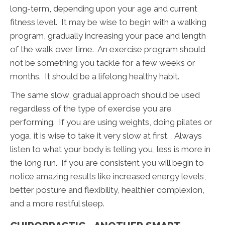
long-term, depending upon your age and current
fitness level. It may be wise to begin with a walking
program, gradually increasing your pace and length
of the walk over time. An exercise program should
not be something you tackle for a few weeks or
months. It should be a lifelong healthy habit.
The same slow, gradual approach should be used
regardless of the type of exercise you are
performing. If you are using weights, doing pilates or
yoga, it is wise to take it very slow at first. Always
listen to what your body is telling you, less is more in
the long run. If you are consistent you will begin to
notice amazing results like increased energy levels,
better posture and flexibility, healthier complexion,
and a more restful sleep.