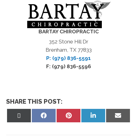
BARTAY CHIROPRACTIC
352 Stone Hill Dr
Brenham, TX 77833
P: (979) 836-5591
F: (979) 836-5596
SHARE THIS POST:
Share
Share
Share
Share
Share
on
on
on
on
on
X
Facebook
Pinterest
LinkedIn
Email
(Twitter)