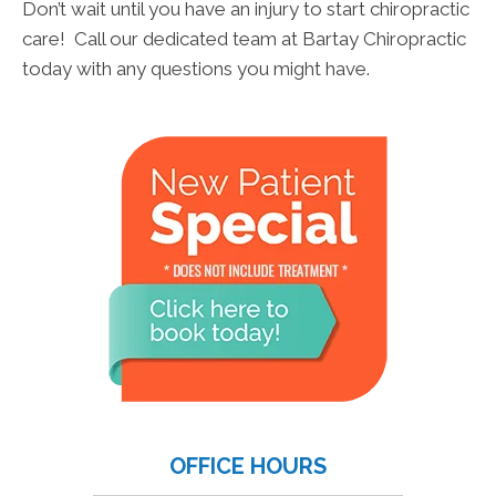
Don’t wait until you have an injury to start chiropractic
care! Call our dedicated team at Bartay Chiropractic
today with any questions you might have.
OFFICE HOURS