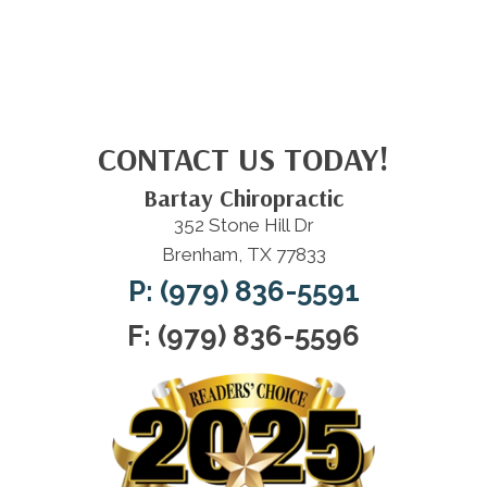
CONTACT US TODAY!
Bartay Chiropractic
352 Stone Hill Dr
Brenham, TX 77833
P: (979) 836-5591
F: (979) 836-5596