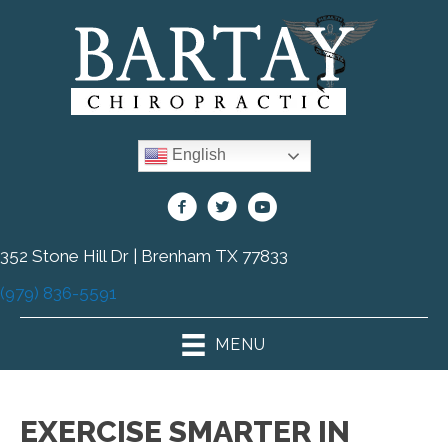
English
352 Stone Hill Dr | Brenham TX 77833
(979) 836-5591
MENU
EXERCISE SMARTER IN