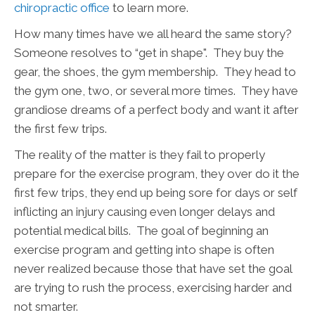
chiropractic office
to learn more.
How many times have we all heard the same story?
Someone resolves to “get in shape". They buy the
gear, the shoes, the gym membership. They head to
the gym one, two, or several more times. They have
grandiose dreams of a perfect body and want it after
the first few trips.
The reality of the matter is they fail to properly
prepare for the exercise program, they over do it the
first few trips, they end up being sore for days or self
inflicting an injury causing even longer delays and
potential medical bills. The goal of beginning an
exercise program and getting into shape is often
never realized because those that have set the goal
are trying to rush the process, exercising harder and
not smarter.