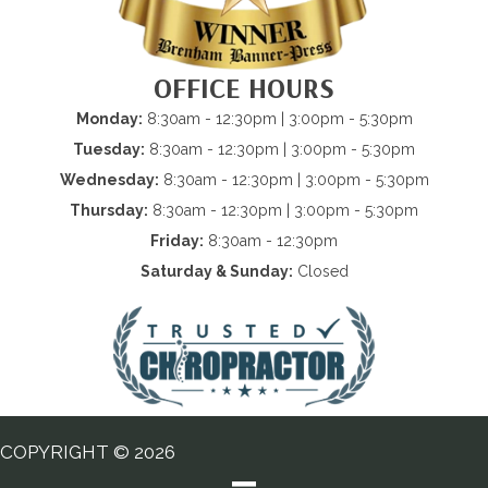
OFFICE HOURS
Monday:
8:30am - 12:30pm | 3:00pm - 5:30pm
Tuesday:
8:30am - 12:30pm | 3:00pm - 5:30pm
Wednesday:
8:30am - 12:30pm | 3:00pm - 5:30pm
Thursday:
8:30am - 12:30pm | 3:00pm - 5:30pm
Friday:
8:30am - 12:30pm
Saturday & Sunday:
Closed
COPYRIGHT © 2026