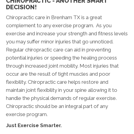
CHIROPRACTIC - ANOTHER SMART
DECISION!
Chiropractic care in Brenham TX is a great
complement to any exercise program. As you
exercise and increase your strength and fitness levels
you may suffer minor injuries that go unnoticed.
Regular chiropractic care can aid in preventing
potential injuries or speeding the healing process
through increased joint mobility. Most injuries that
occur are the result of tight muscles and poor
flexibility. Chiropractic care helps restore and
maintain joint flexibility in your spine allowing it to
handle the physical demands of regular exercise.
Chiropractic should be an integral part of any
exercise program.
Just Exercise Smarter.