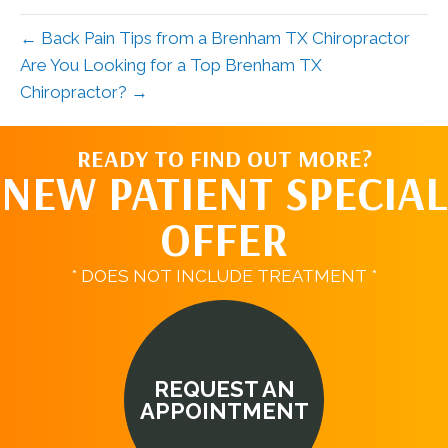
← Back Pain Tips from a Brenham TX Chiropractor
Are You Looking for a Top Brenham TX
Chiropractor? →
READY TO FIND OUT MORE?
NEW PATIENT SPECIAL
OFFER
* DOES NOT INCLUDE TREATMENT *
REQUEST AN
APPOINTMENT