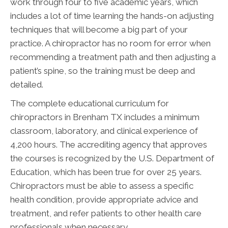
work through four to five academic years, which
includes a lot of time learning the hands-on adjusting
techniques that will become a big part of your
practice. A chiropractor has no room for error when
recommending a treatment path and then adjusting a
patient’s spine, so the training must be deep and
detailed.
The complete educational curriculum for
chiropractors in Brenham TX includes a minimum
classroom, laboratory, and clinical experience of
4,200 hours. The accrediting agency that approves
the courses is recognized by the U.S. Department of
Education, which has been true for over 25 years.
Chiropractors must be able to assess a specific
health condition, provide appropriate advice and
treatment, and refer patients to other health care
professionals when necessary.