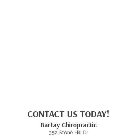
CONTACT US TODAY!
Bartay Chiropractic
352 Stone Hill Dr