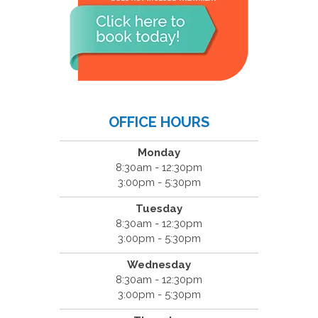
OFFICE HOURS
Monday
8:30am - 12:30pm
3:00pm - 5:30pm
Tuesday
8:30am - 12:30pm
3:00pm - 5:30pm
Wednesday
8:30am - 12:30pm
3:00pm - 5:30pm