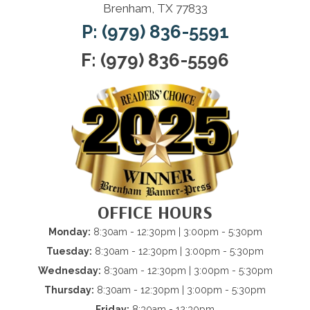
Brenham, TX 77833
P: (979) 836-5591
F: (979) 836-5596
OFFICE HOURS
Monday:
8:30am - 12:30pm | 3:00pm - 5:30pm
Tuesday:
8:30am - 12:30pm | 3:00pm - 5:30pm
Wednesday:
8:30am - 12:30pm | 3:00pm - 5:30pm
Thursday:
8:30am - 12:30pm | 3:00pm - 5:30pm
Friday:
8:30am - 12:30pm