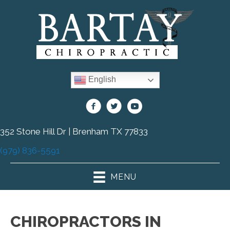
English
352 Stone Hill Dr | Brenham TX 77833
(979) 836-5591
MENU
CHIROPRACTORS IN