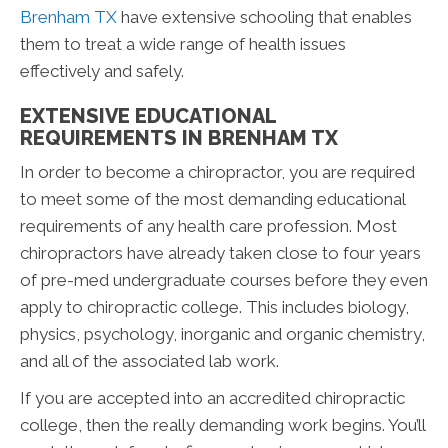
Brenham TX
have extensive schooling that enables
them to treat a wide range of health issues
effectively and safely.
EXTENSIVE EDUCATIONAL
REQUIREMENTS IN BRENHAM TX
In order to become a chiropractor, you are required
to meet some of the most demanding educational
requirements of any health care profession. Most
chiropractors have already taken close to four years
of pre-med undergraduate courses before they even
apply to chiropractic college. This includes biology,
physics, psychology, inorganic and organic chemistry,
and all of the associated lab work.
If you are accepted into an accredited chiropractic
college, then the really demanding work begins. You’ll