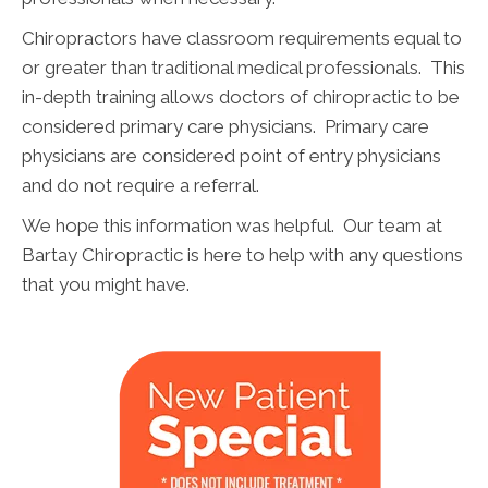
Chiropractors have classroom requirements equal to
or greater than traditional medical professionals. This
in-depth training allows doctors of chiropractic to be
considered primary care physicians. Primary care
physicians are considered point of entry physicians
and do not require a referral.
We hope this information was helpful. Our team at
Bartay Chiropractic is here to help with any questions
that you might have.