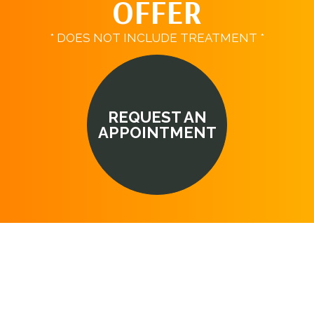
OFFER
* DOES NOT INCLUDE TREATMENT *
REQUEST AN
APPOINTMENT