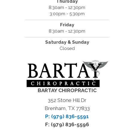
Thursday
8:30am - 12:30pm
3:00pm - 5:30pm
Friday
8:30am - 12:30pm
Saturday & Sunday
Closed
BARTAY CHIROPRACTIC
352 Stone Hill Dr
Brenham, TX 77833
P: (979) 836-5591
F: (979) 836-5596