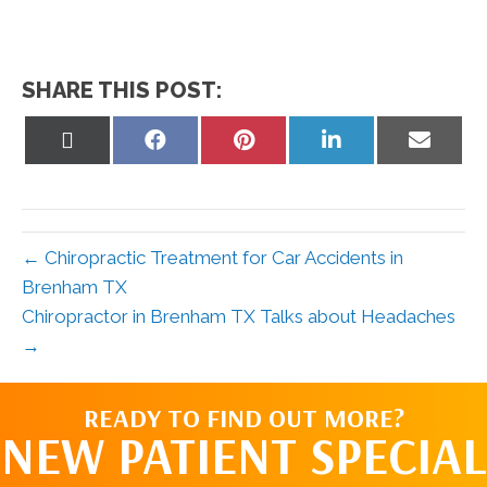
SHARE THIS POST:
Share
Share
Share
Share
Share
on
on
on
on
on
X
Facebook
Pinterest
LinkedIn
Email
(Twitter)
← Chiropractic Treatment for Car Accidents in
Brenham TX
Chiropractor in Brenham TX Talks about Headaches
→
READY TO FIND OUT MORE?
NEW PATIENT SPECIAL