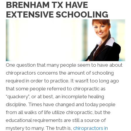
BRENHAM TX HAVE
EXTENSIVE SCHOOLING
One question that many people seem to have about
chiropractors concerns the amount of schooling
required in order to practice. It wasn’t too long ago
that some people referred to chiropractic as
“quackery”, or at best, an incomplete healing
discipline. Times have changed and today people
from all walks of life utilize chiropractic, but the
educational requirements are still a source of
mystery to many. The truth is,
chiropractors in