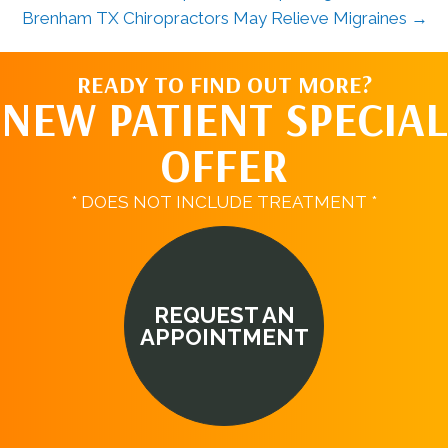
Brenham TX Chiropractors May Relieve Migraines →
READY TO FIND OUT MORE?
NEW PATIENT SPECIAL
OFFER
* DOES NOT INCLUDE TREATMENT *
REQUEST AN
APPOINTMENT