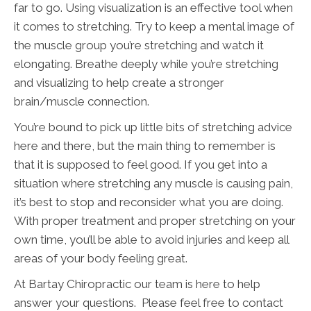
far to go. Using visualization is an effective tool when
it comes to stretching. Try to keep a mental image of
the muscle group you’re stretching and watch it
elongating. Breathe deeply while you’re stretching
and visualizing to help create a stronger
brain/muscle connection.
You’re bound to pick up little bits of stretching advice
here and there, but the main thing to remember is
that it is supposed to feel good. If you get into a
situation where stretching any muscle is causing pain,
it’s best to stop and reconsider what you are doing.
With proper treatment and proper stretching on your
own time, you’ll be able to avoid injuries and keep all
areas of your body feeling great.
At Bartay Chiropractic our team is here to help
answer your questions. Please feel free to contact