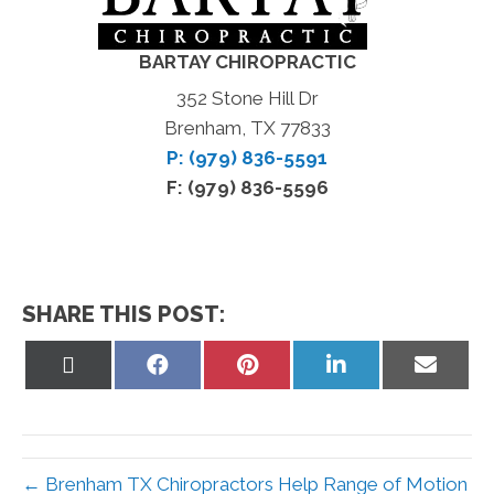
BARTAY CHIROPRACTIC
352 Stone Hill Dr
Brenham, TX 77833
P: (979) 836-5591
F: (979) 836-5596
SHARE THIS POST:
Share
Share
Share
Share
Share
on
on
on
on
on
X
Facebook
Pinterest
LinkedIn
Email
(Twitter)
← Brenham TX Chiropractors Help Range of Motion