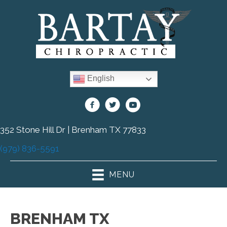
English
352 Stone Hill Dr | Brenham TX 77833
(979) 836-5591
MENU
BRENHAM TX