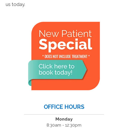
us today.
OFFICE HOURS
Monday
8:30am - 12:30pm