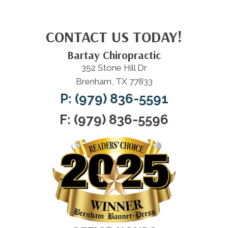
CONTACT US TODAY!
Bartay Chiropractic
352 Stone Hill Dr
Brenham, TX 77833
P: (979) 836-5591
F: (979) 836-5596