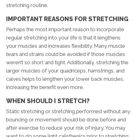
stretching routine.
IMPORTANT REASONS FOR STRETCHING
Perhaps the most important reason to incorporate
regular stretching into your life is that it lengthens
your muscles and increases flexibility. Many muscle
tears and strains could be avoided if those muscles
weren’t so short and tight. Additionally, stretching the
larger muscles of your quadriceps, hamstrings, and
calves helps to lengthen your lower back muscles,
increasing the benefit even more.
WHEN SHOULD I STRETCH?
Static stretching or stretching performed without any
bouncing or movement should be done before and
after exercise to reduce your risk of injury. You may
want to do some light calisthenics prior to stretching