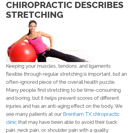
CHIROPRACTIC DESCRIBES
STRETCHING
Keeping your muscles, tendons, and ligaments
flexible through regular stretching is important, but an
often-ignored piece of the overall health puzzle.
Many people find stretching to be time-consuming
and boring, but it helps prevent scores of different
injuries and has an anti-aging effect on the body. We
see many patients at our
Brenham TX chiropractic
clinic
that may have been able to avoid their back
pain, neck pain, or shoulder pain with a quality