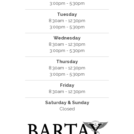
3:00pm - 5:30pm
Tuesday
8:30am - 12:30pm
3:00pm - 5:30pm
Wednesday
8:30am - 12:30pm
3:00pm - 5:30pm
Thursday
8:30am - 12:30pm
3:00pm - 5:30pm
Friday
8:30am - 12:30pm
Saturday & Sunday
Closed