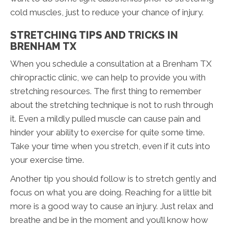
cold muscles, just to reduce your chance of injury.
STRETCHING TIPS AND TRICKS IN
BRENHAM TX
When you schedule a consultation at a Brenham TX
chiropractic clinic, we can help to provide you with
stretching resources. The first thing to remember
about the stretching technique is not to rush through
it. Even a mildly pulled muscle can cause pain and
hinder your ability to exercise for quite some time.
Take your time when you stretch, even if it cuts into
your exercise time.
Another tip you should follow is to stretch gently and
focus on what you are doing. Reaching for a little bit
more is a good way to cause an injury. Just relax and
breathe and be in the moment and you’ll know how